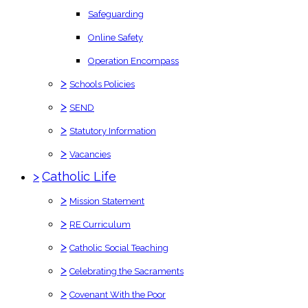
Safeguarding
Online Safety
Operation Encompass
>
Schools Policies
>
SEND
>
Statutory Information
>
Vacancies
>
Catholic Life
>
Mission Statement
>
RE Curriculum
>
Catholic Social Teaching
>
Celebrating the Sacraments
>
Covenant With the Poor