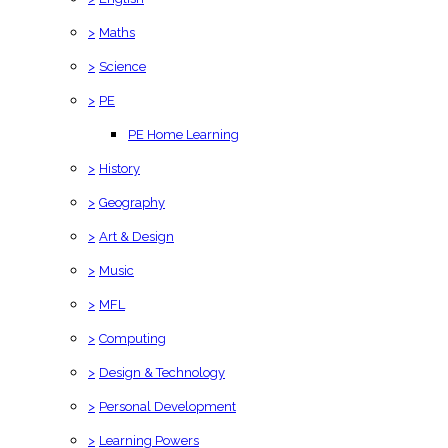
>
Maths
>
Science
>
PE
PE Home Learning
>
History
>
Geography
>
Art & Design
>
Music
>
MFL
>
Computing
>
Design & Technology
>
Personal Development
>
Learning Powers