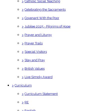
>
Catholic Social Teaching
>
Celebrating the Sacraments
>
Covenant With the Poor
>
Jubilee 2025 - Pilgrims of Hope
>
Prayer and Liturgy
>
Prayer Trails
>
Special Visitors
>
Stay and Pray
>
British Values
>
Live Simply Award
>
Curriculum
>
Curriculum Statement
>
RE
>
English