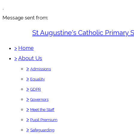
,
Message sent from:
St Augustine's Catholic Primary 
>
Home
>
About Us
>
Admissions
>
Equality
>
GDPR
>
Governors
>
Meet the Staff
>
Pupil Premium
>
Safeguarding