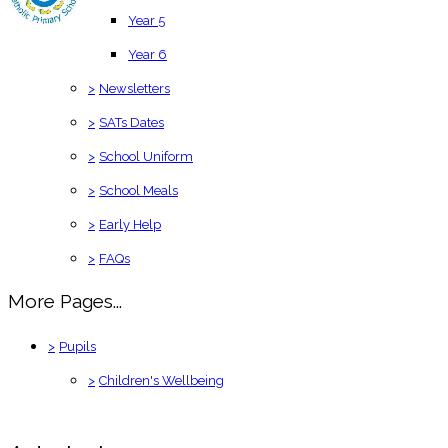
Year 5
Year 6
>
Newsletters
>
SATs Dates
>
School Uniform
>
School Meals
>
Early Help
>
FAQs
More Pages...
>
Pupils
>
Children's Wellbeing