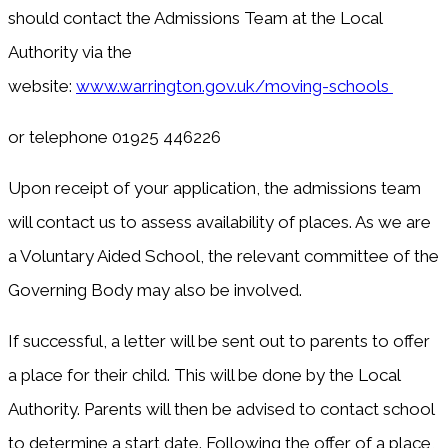
should contact the Admissions Team at the Local
Authority via the
website:
www.warrington.gov.uk/moving-schools
or telephone 01925 446226
Upon receipt of your application, the admissions team
will contact us to assess availability of places. As we are
a Voluntary Aided School, the relevant committee of the
Governing Body may also be involved.
If successful, a letter will be sent out to parents to offer
a place for their child. This will be done by the Local
Authority. Parents will then be advised to contact school
to determine a start date. Following the offer of a place,