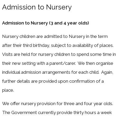
Admission to Nursery
Admission to Nursery (3 and 4 year olds)
Nursery children are admitted to Nursery in the term
after their third birthday, subject to availability of places.
Visits are held for nursery children to spend some time in
their new setting with a parent/carer. We then organise
individual admission arrangements for each child. Again,
further details are provided upon confirmation of a
place.
We offer nursery provision for three and four year olds.
The Government currently provide thirty hours a week