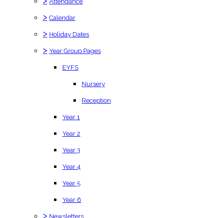
>
Attendance
>
Calendar
>
Holiday Dates
>
Year Group Pages
EYFS
Nursery
Reception
Year 1
Year 2
Year 3
Year 4
Year 5
Year 6
>
Newsletters