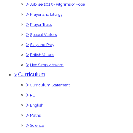
>
Jubilee 2025 - Pilgrims of Hope
>
Prayer and Liturgy
>
Prayer Trails
>
Special Visitors
>
Stay and Pray
>
British Values
>
Live Simply Award
>
Curriculum
>
Curriculum Statement
>
RE
>
English
>
Maths
>
Science