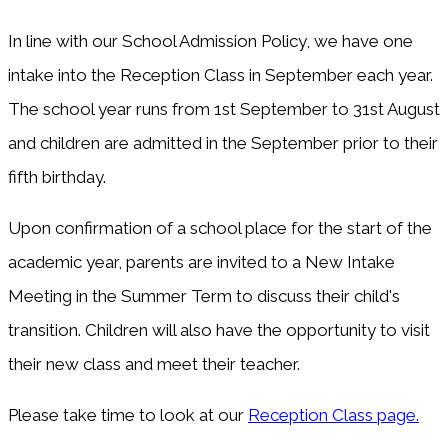
In line with our School Admission Policy, we have one
intake into the Reception Class in September each year.
The school year runs from 1st September to 31st August
and children are admitted in the September prior to their
fifth birthday.
Upon confirmation of a school place for the start of the
academic year, parents are invited to a New Intake
Meeting in the Summer Term to discuss their child's
transition. Children will also have the opportunity to visit
their new class and meet their teacher.
Please take time to look at our
Reception Class page.