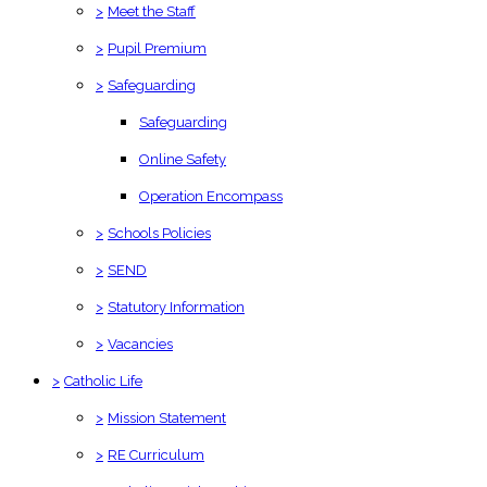
>
Meet the Staff
>
Pupil Premium
>
Safeguarding
Safeguarding
Online Safety
Operation Encompass
>
Schools Policies
>
SEND
>
Statutory Information
>
Vacancies
>
Catholic Life
>
Mission Statement
>
RE Curriculum