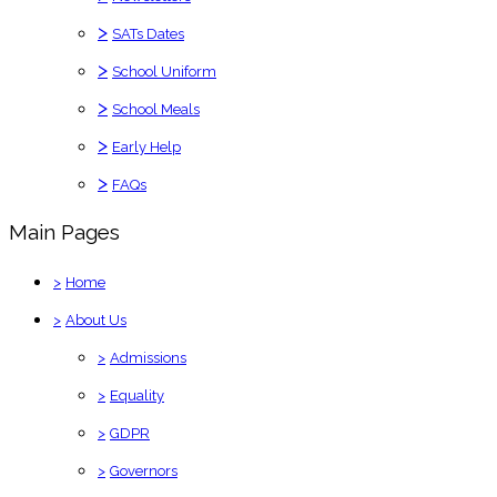
>
SATs Dates
>
School Uniform
>
School Meals
>
Early Help
>
FAQs
Main Pages
>
Home
>
About Us
>
Admissions
>
Equality
>
GDPR
>
Governors