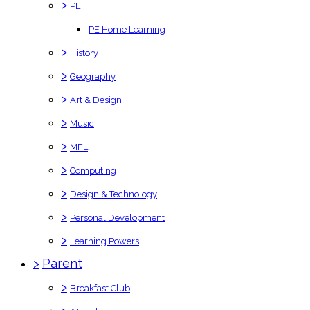
>
PE
PE Home Learning
>
History
>
Geography
>
Art & Design
>
Music
>
MFL
>
Computing
>
Design & Technology
>
Personal Development
>
Learning Powers
>
Parent
>
Breakfast Club