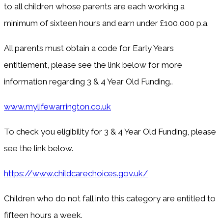
to all children whose parents are each working a
minimum of sixteen hours and earn under £100,000 p.a.
All parents must obtain a code for Early Years
entitlement, please see the link below for more
information regarding 3 & 4 Year Old Funding..
www.mylifewarrington.co.uk
To check you eligibility for 3 & 4 Year Old Funding, please
see the link below.
https://www.childcarechoices.gov.uk/
Children who do not fall into this category are entitled to
fifteen hours a week.