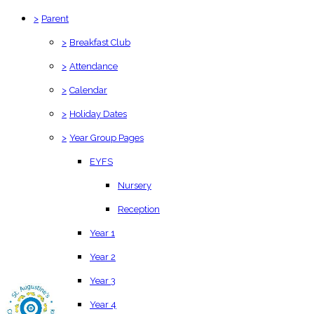
>
Parent
>
Breakfast Club
>
Attendance
>
Calendar
>
Holiday Dates
>
Year Group Pages
EYFS
Nursery
Reception
Year 1
Year 2
Year 3
Year 4