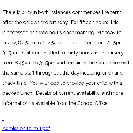
The eligibility in both instances commences the term
after the child's third birthday. For fifteen hours, this
is accessed as three hours each morning, Monday to
Friday, 8.45am to 11.45am or each afternoon 12:15pm -
3:15pm. Children entitled to thirty hours are in nursery
from 8.45am to 3.15pm and remain in the same care with
the same staff throughout the day including lunch and
snack time. You will need to provide your child with a
packed lunch. Details of current availability, and more
information, is available from the School Office.
Admission form 1.pdf