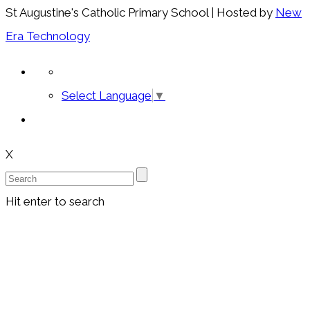
St Augustine's Catholic Primary School | Hosted by
New
Era Technology
Select Language
▼
X
Hit enter to search