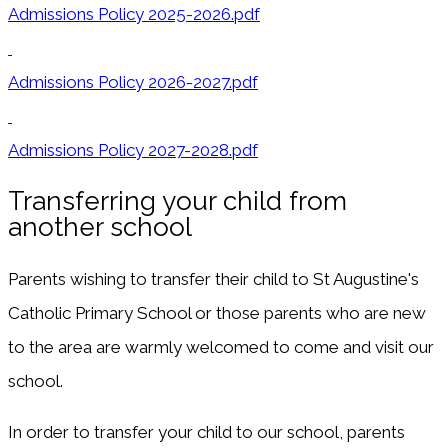
Admissions Policy 2025-2026.pdf
Admissions Policy 2026-2027.pdf
Admissions Policy 2027-2028.pdf
Transferring your child from
another school
Parents wishing to transfer their child to St Augustine's
Catholic Primary School or those parents who are new
to the area are warmly welcomed to come and visit our
school.
In order to transfer your child to our school, parents