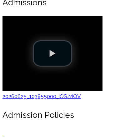
Admissions
20260625_103855000_iOS.MOV
Admission Policies