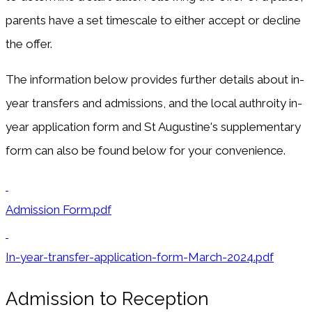
parents have a set timescale to either accept or decline
the offer.
The information below provides further details about in-
year transfers and admissions, and the local authroity in-
year application form and St Augustine's supplementary
form can also be found below for your convenience.
Admission Form.pdf
In-year-transfer-application-form-March-2024.pdf
Admission to Reception