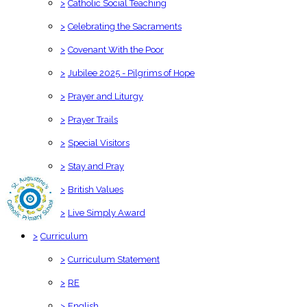
>
Catholic Social Teaching
>
Celebrating the Sacraments
>
Covenant With the Poor
>
Jubilee 2025 - Pilgrims of Hope
>
Prayer and Liturgy
>
Prayer Trails
>
Special Visitors
>
Stay and Pray
>
British Values
>
Live Simply Award
>
Curriculum
>
Curriculum Statement
>
RE
>
English