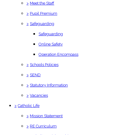
>
Meet the Staff
>
Pupil Premium
>
Safeguarding
Safeguarding
Online Safety
Operation Encompass
>
Schools Policies
>
SEND
>
Statutory Information
>
Vacancies
>
Catholic Life
>
Mission Statement
>
RE Curriculum