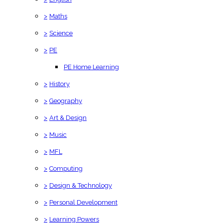
>
Maths
>
Science
>
PE
PE Home Learning
>
History
>
Geography
>
Art & Design
>
Music
>
MFL
>
Computing
>
Design & Technology
>
Personal Development
>
Learning Powers