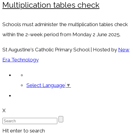
Multiplication tables check
Schools must administer the multiplication tables check
within the 2-week period from Monday 2 June 2025.
St Augustine's Catholic Primary School | Hosted by
New
Era Technology
Select Language
▼
X
Hit enter to search