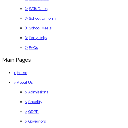
>
SATs Dates
>
School Uniform
>
School Meals
>
Early Help
>
FAQs
Main Pages
>
Home
>
About Us
>
Admissions
>
Equality
>
GDPR
>
Governors