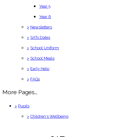
Year 5
Year 6
>
Newsletters
>
SATs Dates
>
School Uniform
>
School Meals
>
Early Help
>
FAQs
More Pages...
>
Pupils
>
Children's Wellbeing