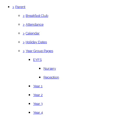
>
Parent
>
Breakfast Club
>
Attendance
>
Calendar
>
Holiday Dates
>
Year Group Pages
EYFS
Nursery
Reception
Year 1
Year 2
Year 3
Year 4