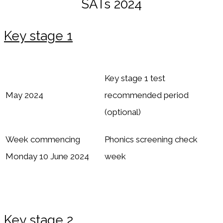
SATs 2024
Key stage 1
Key stage 1 test
May 2024
recommended period
(optional)
Week commencing
Phonics screening check
Monday 10 June 2024
week
Key stage 2