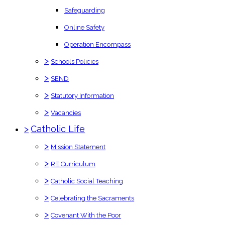
Safeguarding
Online Safety
Operation Encompass
>
Schools Policies
>
SEND
>
Statutory Information
>
Vacancies
>
Catholic Life
>
Mission Statement
>
RE Curriculum
>
Catholic Social Teaching
>
Celebrating the Sacraments
>
Covenant With the Poor