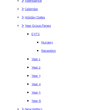
>
Attendance
>
Calendar
>
Holiday Dates
>
Year Group Pages
EYFS
Nursery
Reception
Year 1
Year 2
Year 3
Year 4
Year 5
Year 6
>
Newsletters