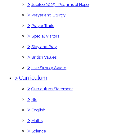
>
Jubilee 2025 - Pilgrims of Hope
>
Prayer and Liturgy
>
Prayer Trails
>
Special Visitors
>
Stay and Pray
>
British Values
>
Live Simply Award
>
Curriculum
>
Curriculum Statement
>
RE
>
English
>
Maths
>
Science