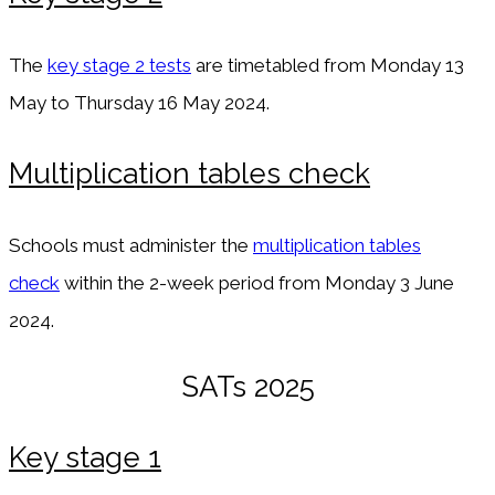
The
key stage 2 tests
are timetabled from Monday 13
May to Thursday 16 May 2024.
Multiplication tables check
Schools must administer the
multiplication tables
check
within the 2-week period from Monday 3 June
2024.
SATs 2025
Key stage 1