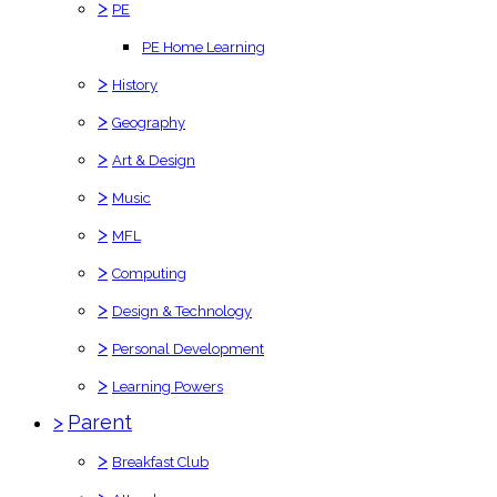
>
PE
PE Home Learning
>
History
>
Geography
>
Art & Design
>
Music
>
MFL
>
Computing
>
Design & Technology
>
Personal Development
>
Learning Powers
>
Parent
>
Breakfast Club