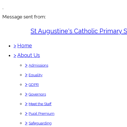
,
Message sent from:
St Augustine's Catholic Primary 
>
Home
>
About Us
>
Admissions
>
Equality
>
GDPR
>
Governors
>
Meet the Staff
>
Pupil Premium
>
Safeguarding