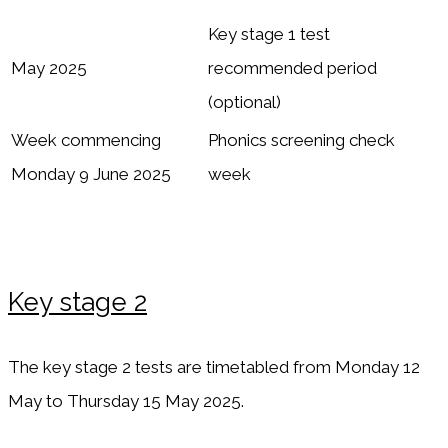
Key stage 1 test
May 2025
recommended period
(optional)
Week commencing
Phonics screening check
Monday 9 June 2025
week
Key stage 2
The key stage 2 tests are timetabled from Monday 12
May to Thursday 15 May 2025.