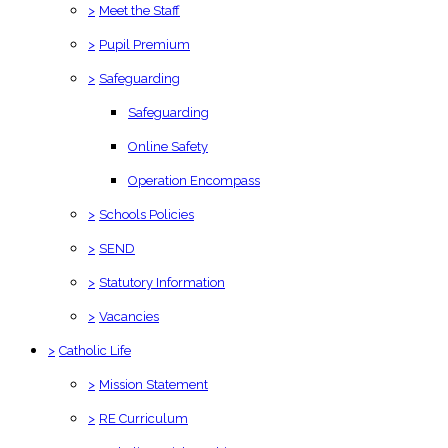
>
Meet the Staff
>
Pupil Premium
>
Safeguarding
Safeguarding
Online Safety
Operation Encompass
>
Schools Policies
>
SEND
>
Statutory Information
>
Vacancies
>
Catholic Life
>
Mission Statement
>
RE Curriculum