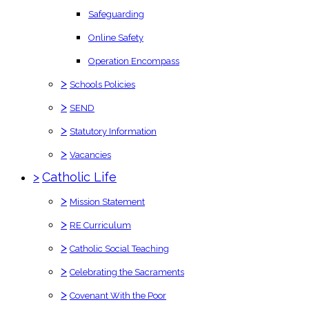
Safeguarding
Online Safety
Operation Encompass
>
Schools Policies
>
SEND
>
Statutory Information
>
Vacancies
>
Catholic Life
>
Mission Statement
>
RE Curriculum
>
Catholic Social Teaching
>
Celebrating the Sacraments
>
Covenant With the Poor