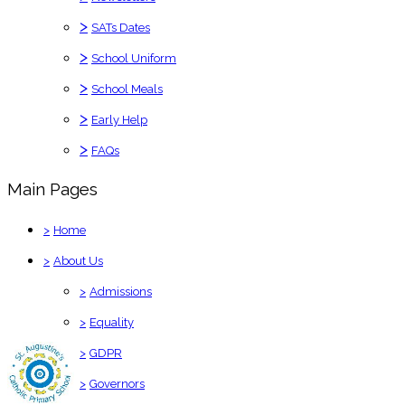
>
SATs Dates
>
School Uniform
>
School Meals
>
Early Help
>
FAQs
Main Pages
>
Home
>
About Us
>
Admissions
>
Equality
>
GDPR
>
Governors