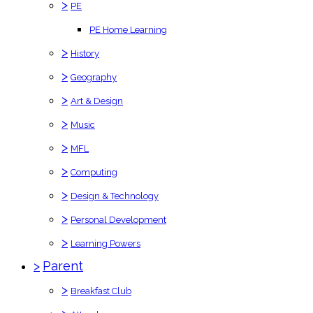
>
PE
PE Home Learning
>
History
>
Geography
>
Art & Design
>
Music
>
MFL
>
Computing
>
Design & Technology
>
Personal Development
>
Learning Powers
>
Parent
>
Breakfast Club