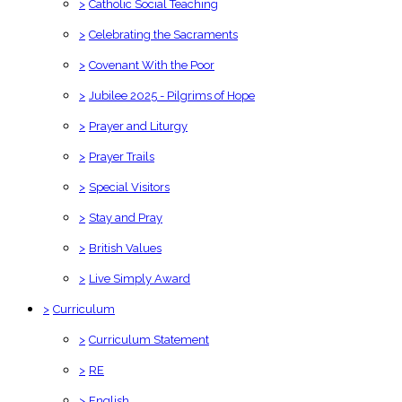
>
Catholic Social Teaching
>
Celebrating the Sacraments
>
Covenant With the Poor
>
Jubilee 2025 - Pilgrims of Hope
>
Prayer and Liturgy
>
Prayer Trails
>
Special Visitors
>
Stay and Pray
>
British Values
>
Live Simply Award
>
Curriculum
>
Curriculum Statement
>
RE
>
English