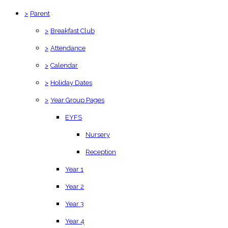
>
Parent
>
Breakfast Club
>
Attendance
>
Calendar
>
Holiday Dates
>
Year Group Pages
EYFS
Nursery
Reception
Year 1
Year 2
Year 3
Year 4