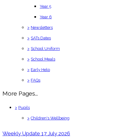
Year 5
Year 6
>
Newsletters
>
SATs Dates
>
School Uniform
>
School Meals
>
Early Help
>
FAQs
More Pages...
>
Pupils
>
Children's Wellbeing
Weekly Update 17 July 2026