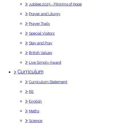
>
Jubilee 2025 - Pilgrims of Hope
>
Prayer and Liturgy
>
Prayer Trails
>
Special Visitors
>
Stay and Pray
>
British Values
>
Live Simply Award
>
Curriculum
>
Curriculum Statement
>
RE
>
English
>
Maths
>
Science