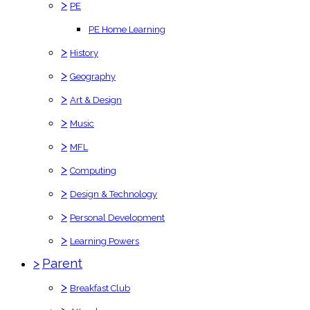
>
PE
PE Home Learning
>
History
>
Geography
>
Art & Design
>
Music
>
MFL
>
Computing
>
Design & Technology
>
Personal Development
>
Learning Powers
>
Parent
>
Breakfast Club