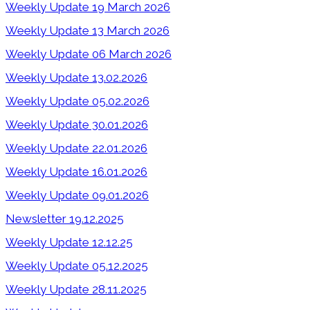
Weekly Update 19 March 2026
Weekly Update 13 March 2026
Weekly Update 06 March 2026
Weekly Update 13.02.2026
Weekly Update 05.02.2026
Weekly Update 30.01.2026
Weekly Update 22.01.2026
Weekly Update 16.01.2026
Weekly Update 09.01.2026
Newsletter 19.12.2025
Weekly Update 12.12.25
Weekly Update 05.12.2025
Weekly Update 28.11.2025