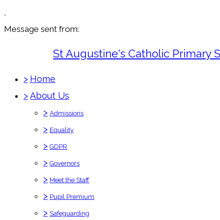
,
Message sent from:
St Augustine's Catholic Primary 
>
Home
>
About Us
>
Admissions
>
Equality
>
GDPR
>
Governors
>
Meet the Staff
>
Pupil Premium
>
Safeguarding