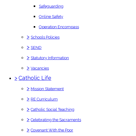
Safeguarding
Online Safety
Operation Encompass
>
Schools Policies
>
SEND
>
Statutory Information
>
Vacancies
>
Catholic Life
>
Mission Statement
>
RE Curriculum
>
Catholic Social Teaching
>
Celebrating the Sacraments
>
Covenant With the Poor