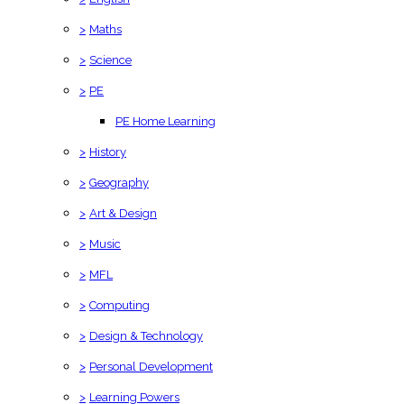
>
Maths
>
Science
>
PE
PE Home Learning
>
History
>
Geography
>
Art & Design
>
Music
>
MFL
>
Computing
>
Design & Technology
>
Personal Development
>
Learning Powers