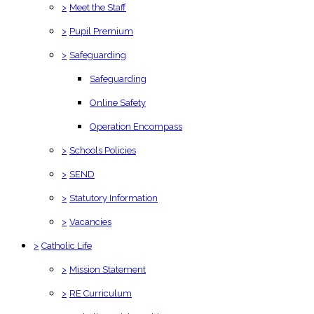
>
Meet the Staff
>
Pupil Premium
>
Safeguarding
Safeguarding
Online Safety
Operation Encompass
>
Schools Policies
>
SEND
>
Statutory Information
>
Vacancies
>
Catholic Life
>
Mission Statement
>
RE Curriculum