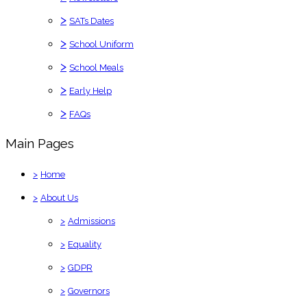
>
SATs Dates
>
School Uniform
>
School Meals
>
Early Help
>
FAQs
Main Pages
>
Home
>
About Us
>
Admissions
>
Equality
>
GDPR
>
Governors