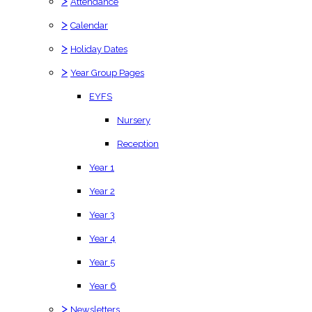
>
Attendance
>
Calendar
>
Holiday Dates
>
Year Group Pages
EYFS
Nursery
Reception
Year 1
Year 2
Year 3
Year 4
Year 5
Year 6
>
Newsletters