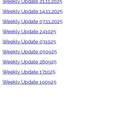
Weekly Update 21.11.2025
Weekly Update 14.11.2025
Weekly Update 07.11.2025
Weekly Update 241025
Weekly Update 031025
Weekly Update 050925
Weekly Update 260925
Weekly Update 171025
Weekly Update 190925