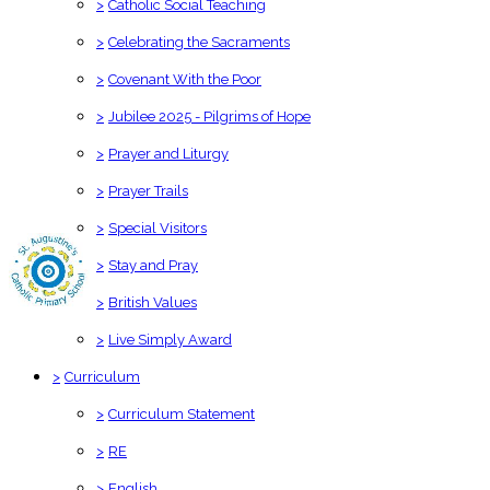
>
Catholic Social Teaching
>
Celebrating the Sacraments
>
Covenant With the Poor
>
Jubilee 2025 - Pilgrims of Hope
>
Prayer and Liturgy
>
Prayer Trails
>
Special Visitors
>
Stay and Pray
>
British Values
>
Live Simply Award
>
Curriculum
>
Curriculum Statement
>
RE
>
English