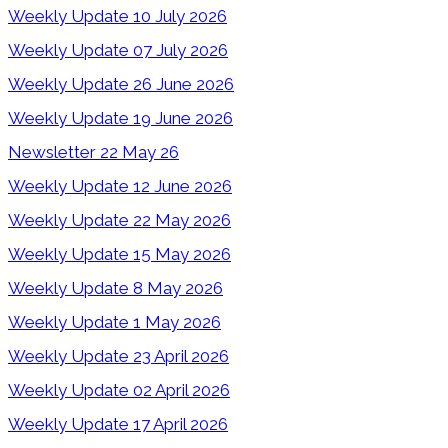
Weekly Update 10 July 2026
Weekly Update 07 July 2026
Weekly Update 26 June 2026
Weekly Update 19 June 2026
Newsletter 22 May 26
Weekly Update 12 June 2026
Weekly Update 22 May 2026
Weekly Update 15 May 2026
Weekly Update 8 May 2026
Weekly Update 1 May 2026
Weekly Update 23 April 2026
Weekly Update 02 April 2026
Weekly Update 17 April 2026