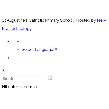
St Augustine's Catholic Primary School | Hosted by
New
Era Technology
Select Language
▼
X
Hit enter to search