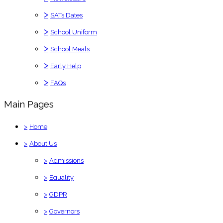
>
SATs Dates
>
School Uniform
>
School Meals
>
Early Help
>
FAQs
Main Pages
>
Home
>
About Us
>
Admissions
>
Equality
>
GDPR
>
Governors