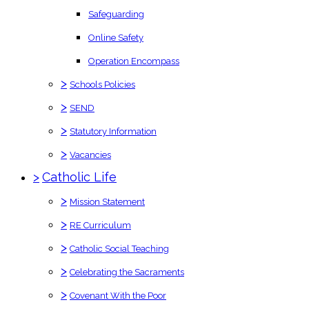
Safeguarding
Online Safety
Operation Encompass
>
Schools Policies
>
SEND
>
Statutory Information
>
Vacancies
>
Catholic Life
>
Mission Statement
>
RE Curriculum
>
Catholic Social Teaching
>
Celebrating the Sacraments
>
Covenant With the Poor