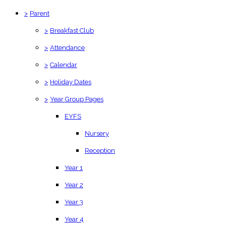
>
Parent
>
Breakfast Club
>
Attendance
>
Calendar
>
Holiday Dates
>
Year Group Pages
EYFS
Nursery
Reception
Year 1
Year 2
Year 3
Year 4