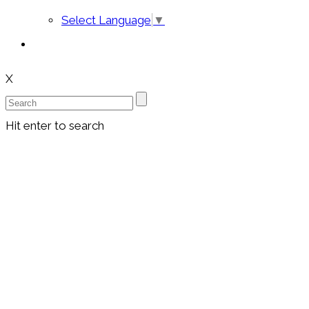
Select Language
▼
X
Hit enter to search