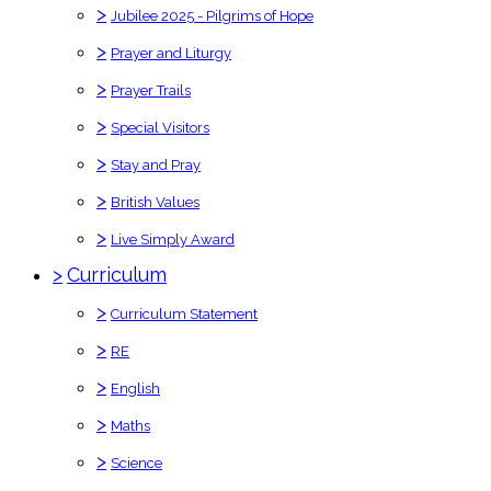
>
Jubilee 2025 - Pilgrims of Hope
>
Prayer and Liturgy
>
Prayer Trails
>
Special Visitors
>
Stay and Pray
>
British Values
>
Live Simply Award
>
Curriculum
>
Curriculum Statement
>
RE
>
English
>
Maths
>
Science