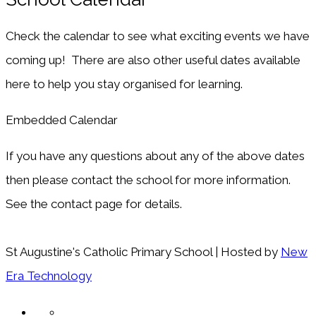
Check the calendar to see what exciting events we have
coming up! There are also other useful dates available
here to help you stay organised for learning.
Embedded Calendar
If you have any questions about any of the above dates
then please contact the school for more information.
See the contact page for details.
St Augustine's Catholic Primary School | Hosted by
New
Era Technology