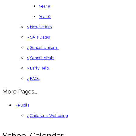
Year 5
Year 6
>
Newsletters
>
SATs Dates
>
School Uniform
>
School Meals
>
Early Help
>
FAQs
More Pages...
>
Pupils
>
Children's Wellbeing
School Calendar