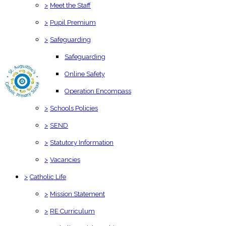
>
Meet the Staff
>
Pupil Premium
>
Safeguarding
Safeguarding
Online Safety
Operation Encompass
>
Schools Policies
>
SEND
>
Statutory Information
>
Vacancies
>
Catholic Life
>
Mission Statement
>
RE Curriculum