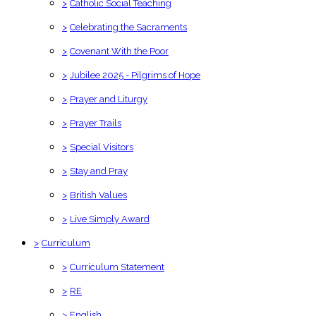
>
Catholic Social Teaching
>
Celebrating the Sacraments
>
Covenant With the Poor
>
Jubilee 2025 - Pilgrims of Hope
>
Prayer and Liturgy
>
Prayer Trails
>
Special Visitors
>
Stay and Pray
>
British Values
>
Live Simply Award
>
Curriculum
>
Curriculum Statement
>
RE
>
English