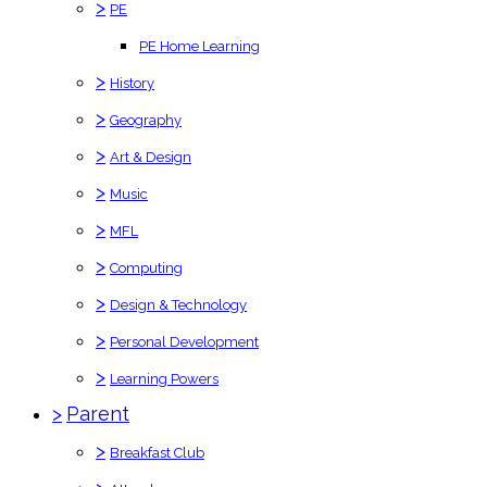
>
PE
PE Home Learning
>
History
>
Geography
>
Art & Design
>
Music
>
MFL
>
Computing
>
Design & Technology
>
Personal Development
>
Learning Powers
>
Parent
>
Breakfast Club