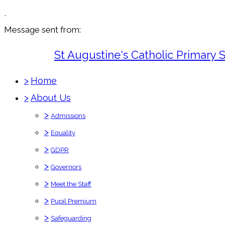
,
Message sent from:
St Augustine's Catholic Primary 
>
Home
>
About Us
>
Admissions
>
Equality
>
GDPR
>
Governors
>
Meet the Staff
>
Pupil Premium
>
Safeguarding