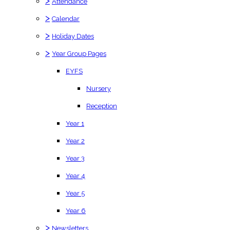
>
Attendance
>
Calendar
>
Holiday Dates
>
Year Group Pages
EYFS
Nursery
Reception
Year 1
Year 2
Year 3
Year 4
Year 5
Year 6
>
Newsletters