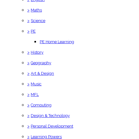
>
Maths
>
Science
>
PE
PE Home Learning
>
History
>
Geography
>
Art & Design
>
Music
>
MFL
>
Computing
>
Design & Technology
>
Personal Development
>
Learning Powers