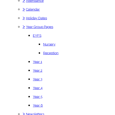
>
Attendance
>
Calendar
>
Holiday Dates
>
Year Group Pages
EYFS
Nursery
Reception
Year 1
Year 2
Year 3
Year 4
Year 5
Year 6
>
Newsletters