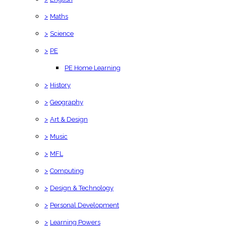
>
Maths
>
Science
>
PE
PE Home Learning
>
History
>
Geography
>
Art & Design
>
Music
>
MFL
>
Computing
>
Design & Technology
>
Personal Development
>
Learning Powers