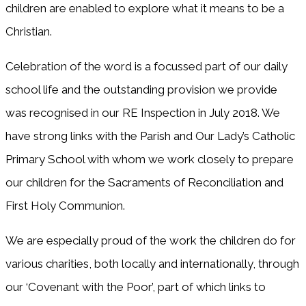
children are enabled to explore what it means to be a
Christian.
Celebration of the word is a focussed part of our daily
school life and the outstanding provision we provide
was recognised in our RE Inspection in July 2018. We
have strong links with the Parish and Our Lady’s Catholic
Primary School with whom we work closely to prepare
our children for the Sacraments of Reconciliation and
First Holy Communion.
We are especially proud of the work the children do for
various charities, both locally and internationally, through
our ‘Covenant with the Poor’, part of which links to