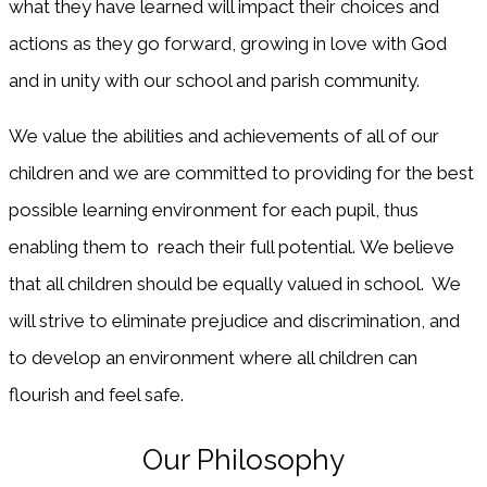
what they have learned will impact their choices and
actions as they go forward, growing in love with God
and in unity with our school and parish community.
We value the abilities and achievements of all of our
children and we are committed to providing for the best
possible learning environment for each pupil, thus
enabling them to reach their full potential. We believe
that all children should be equally valued in school. We
will strive to eliminate prejudice and discrimination, and
to develop an environment where all children can
flourish and feel safe.
Our Philosophy