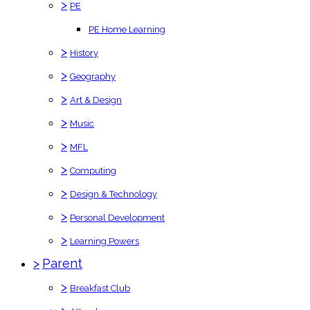
>
PE
PE Home Learning
>
History
>
Geography
>
Art & Design
>
Music
>
MFL
>
Computing
>
Design & Technology
>
Personal Development
>
Learning Powers
>
Parent
>
Breakfast Club