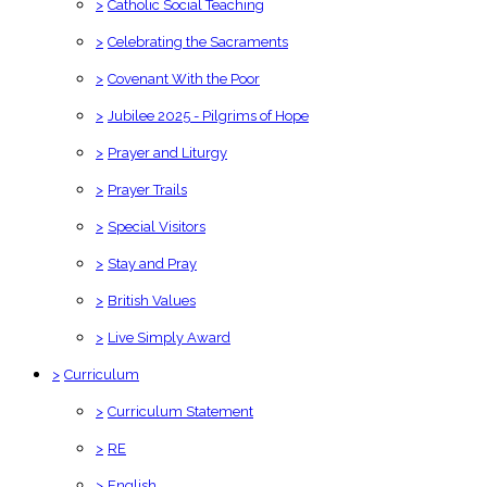
>
Catholic Social Teaching
>
Celebrating the Sacraments
>
Covenant With the Poor
>
Jubilee 2025 - Pilgrims of Hope
>
Prayer and Liturgy
>
Prayer Trails
>
Special Visitors
>
Stay and Pray
>
British Values
>
Live Simply Award
>
Curriculum
>
Curriculum Statement
>
RE
>
English