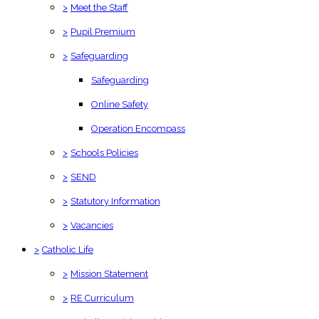
>
Meet the Staff
>
Pupil Premium
>
Safeguarding
Safeguarding
Online Safety
Operation Encompass
>
Schools Policies
>
SEND
>
Statutory Information
>
Vacancies
>
Catholic Life
>
Mission Statement
>
RE Curriculum