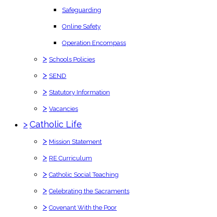
Safeguarding
Online Safety
Operation Encompass
>
Schools Policies
>
SEND
>
Statutory Information
>
Vacancies
>
Catholic Life
>
Mission Statement
>
RE Curriculum
>
Catholic Social Teaching
>
Celebrating the Sacraments
>
Covenant With the Poor