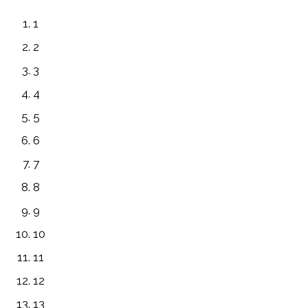
1
2
3
4
5
6
7
8
9
10
11
12
13