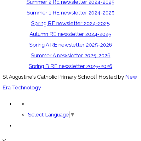
Summer 2 RE newsletter 2024-2025
Summer 1 RE newsletter 2024-2025
Spring RE newsletter 2024-2025
Autumn RE newsletter 2024-2025
Spring A RE newsletter 2025-2026
Summer A newsletter 2025-2026
Spring B RE newsletter 2025-2026
St Augustine's Catholic Primary School | Hosted by
New
Era Technology
Select Language
▼