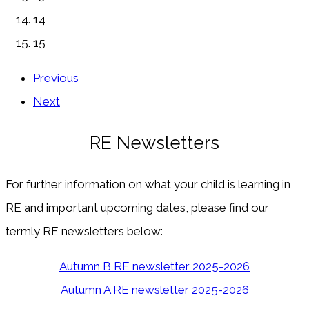
14
15
Previous
Next
RE Newsletters
For further information on what your child is learning in
RE and important upcoming dates, please find our
termly RE newsletters below:
Autumn B RE newsletter 2025-2026
Autumn A RE newsletter 2025-2026