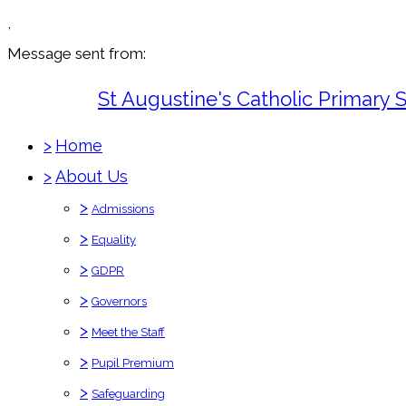
,
Message sent from:
St Augustine's Catholic Primary 
>
Home
>
About Us
>
Admissions
>
Equality
>
GDPR
>
Governors
>
Meet the Staff
>
Pupil Premium
>
Safeguarding