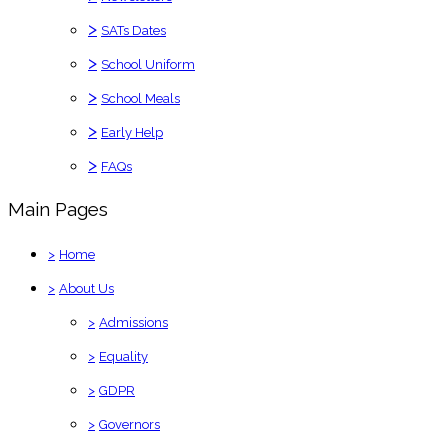
>
SATs Dates
>
School Uniform
>
School Meals
>
Early Help
>
FAQs
Main Pages
>
Home
>
About Us
>
Admissions
>
Equality
>
GDPR
>
Governors