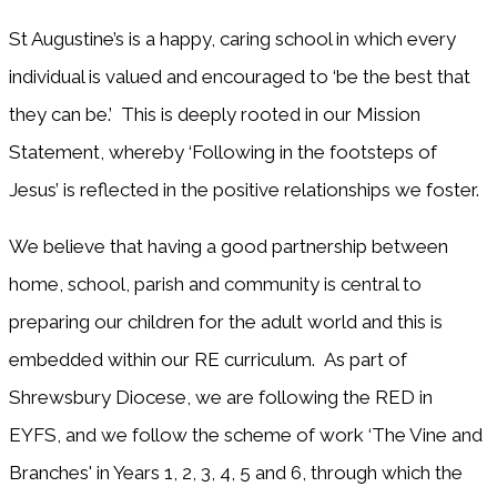
St Augustine’s is a happy, caring school in which every
individual is valued and encouraged to ‘be the best that
they can be.’ This is deeply rooted in our Mission
Statement, whereby ‘Following in the footsteps of
Jesus’ is reflected in the positive relationships we foster.
We believe that having a good partnership between
home, school, parish and community is central to
preparing our children for the adult world and this is
embedded within our RE curriculum. As part of
Shrewsbury Diocese, we are following the RED in
EYFS, and we follow the scheme of work ‘The Vine and
Branches' in Years 1, 2, 3, 4, 5 and 6, through which the