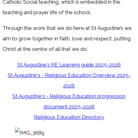
Catholic Social teaching, which is embedded in the
teaching and prayer life of the school.
Through the work that we do here at St Augustine’s we
aim to grow together in faith, love and respect, putting
Christ at the centre of all that we do.
St Augustine's RE Learning guide 2025-2026
St Augustine's - Religious Education Overview 2025-
2026
St Augustine's - Religious Education progression
document 2025-2026
Religious Education Directory