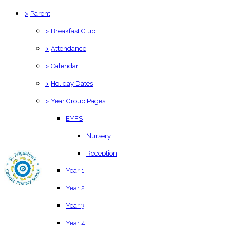
>
Parent
>
Breakfast Club
>
Attendance
>
Calendar
>
Holiday Dates
>
Year Group Pages
EYFS
Nursery
Reception
Year 1
Year 2
Year 3
Year 4