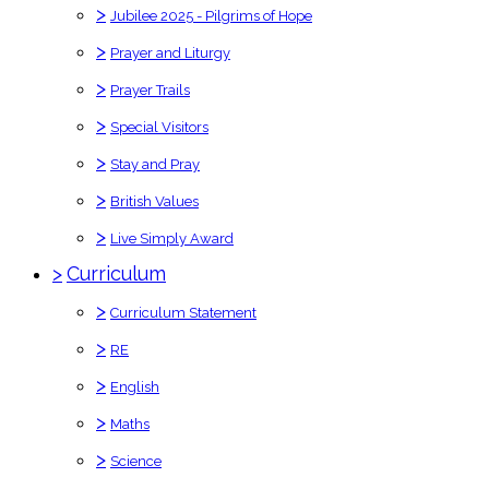
>
Jubilee 2025 - Pilgrims of Hope
>
Prayer and Liturgy
>
Prayer Trails
>
Special Visitors
>
Stay and Pray
>
British Values
>
Live Simply Award
>
Curriculum
>
Curriculum Statement
>
RE
>
English
>
Maths
>
Science