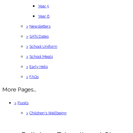
Year 5
Year 6
>
Newsletters
>
SATs Dates
>
School Uniform
>
School Meals
>
Early Help
>
FAQs
More Pages...
>
Pupils
>
Children's Wellbeing