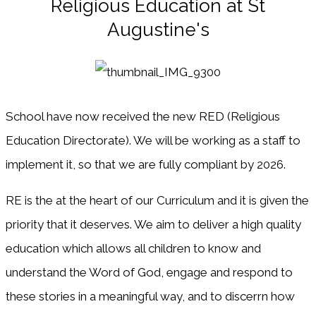
Religious Education at St
Augustine's
School have now received the new RED (Religious
Education Directorate). We will be working as a staff to
implement it, so that we are fully compliant by 2026.
RE is the at the heart of our Curriculum and it is given the
priority that it deserves. We aim to deliver a high quality
education which allows all children to know and
understand the Word of God, engage and respond to
these stories in a meaningful way, and to discerrn how