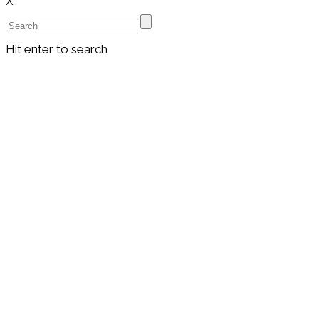
X
Hit enter to search