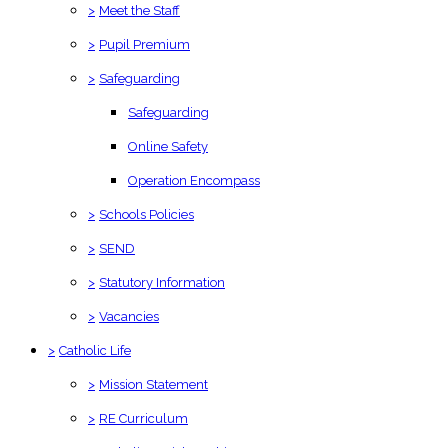
>
Meet the Staff
>
Pupil Premium
>
Safeguarding
Safeguarding
Online Safety
Operation Encompass
>
Schools Policies
>
SEND
>
Statutory Information
>
Vacancies
>
Catholic Life
>
Mission Statement
>
RE Curriculum