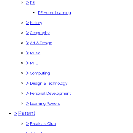
>
PE
PE Home Learning
>
History
>
Geography
>
Art & Design
>
Music
>
MFL
>
Computing
>
Design & Technology
>
Personal Development
>
Learning Powers
>
Parent
>
Breakfast Club