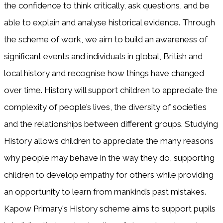
the confidence to think critically, ask questions, and be
able to explain and analyse historical evidence. Through
the scheme of work, we aim to build an awareness of
significant events and individuals in global, British and
local history and recognise how things have changed
over time. History will support children to appreciate the
complexity of people’s lives, the diversity of societies
and the relationships between different groups. Studying
History allows children to appreciate the many reasons
why people may behave in the way they do, supporting
children to develop empathy for others while providing
an opportunity to learn from mankind’s past mistakes.
Kapow Primary's History scheme aims to support pupils