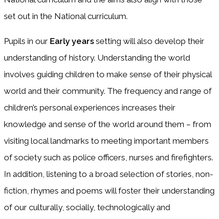
set out in the National curriculum.
Pupils in our
Early years
setting will also develop their
understanding of history. Understanding the world
involves guiding children to make sense of their physical
world and their community. The frequency and range of
children’s personal experiences increases their
knowledge and sense of the world around them – from
visiting local landmarks to meeting important members
of society such as police officers, nurses and firefighters.
In addition, listening to a broad selection of stories, non-
fiction, rhymes and poems will foster their understanding
of our culturally, socially, technologically and