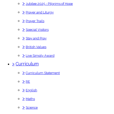
>
Jubilee 2025 - Pilgrims of Hope
>
Prayer and Liturgy
>
Prayer Trails
>
Special Visitors
>
Stay and Pray
>
British Values
>
Live Simply Award
>
Curriculum
>
Curriculum Statement
>
RE
>
English
>
Maths
>
Science