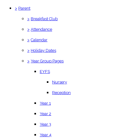
>
Parent
>
Breakfast Club
>
Attendance
>
Calendar
>
Holiday Dates
>
Year Group Pages
EYFS
Nursery
Reception
Year 1
Year 2
Year 3
Year 4