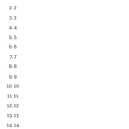
2
3
4
5
6
7
8
9
10
11
12
13
14