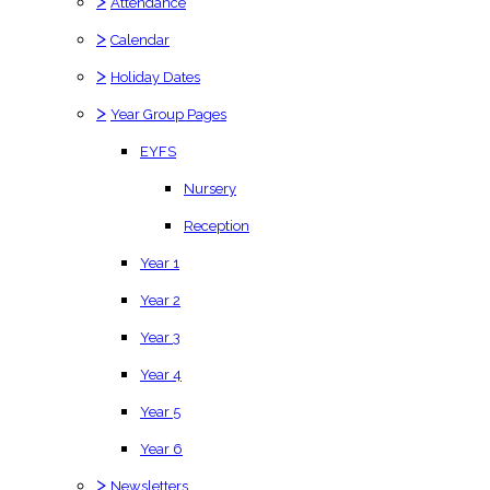
>
Attendance
>
Calendar
>
Holiday Dates
>
Year Group Pages
EYFS
Nursery
Reception
Year 1
Year 2
Year 3
Year 4
Year 5
Year 6
>
Newsletters