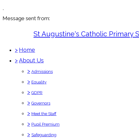
,
Message sent from:
St Augustine's Catholic Primary 
>
Home
>
About Us
>
Admissions
>
Equality
>
GDPR
>
Governors
>
Meet the Staff
>
Pupil Premium
>
Safeguarding