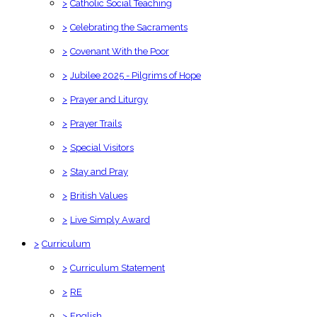
>
Catholic Social Teaching
>
Celebrating the Sacraments
>
Covenant With the Poor
>
Jubilee 2025 - Pilgrims of Hope
>
Prayer and Liturgy
>
Prayer Trails
>
Special Visitors
>
Stay and Pray
>
British Values
>
Live Simply Award
>
Curriculum
>
Curriculum Statement
>
RE
>
English