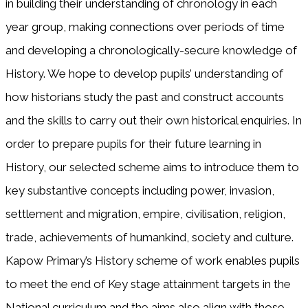
in building their understanding of chronology in each
year group, making connections over periods of time
and developing a chronologically-secure knowledge of
History. We hope to develop pupils’ understanding of
how historians study the past and construct accounts
and the skills to carry out their own historical enquiries. In
order to prepare pupils for their future learning in
History, our selected scheme aims to introduce them to
key substantive concepts including power, invasion,
settlement and migration, empire, civilisation, religion,
trade, achievements of humankind, society and culture.
Kapow Primary’s History scheme of work enables pupils
to meet the end of Key stage attainment targets in the
National curriculum and the aims also align with those