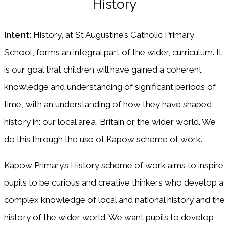
History
Intent:
History, at St Augustine’s Catholic Primary
School, forms an integral part of the wider, curriculum. It
is our goal that children will have gained a coherent
knowledge and understanding of significant periods of
time, with an understanding of how they have shaped
history in: our local area, Britain or the wider world. We
do this through the use of Kapow scheme of work.
Kapow Primary’s History scheme of work aims to inspire
pupils to be curious and creative thinkers who develop a
complex knowledge of local and national history and the
history of the wider world. We want pupils to develop