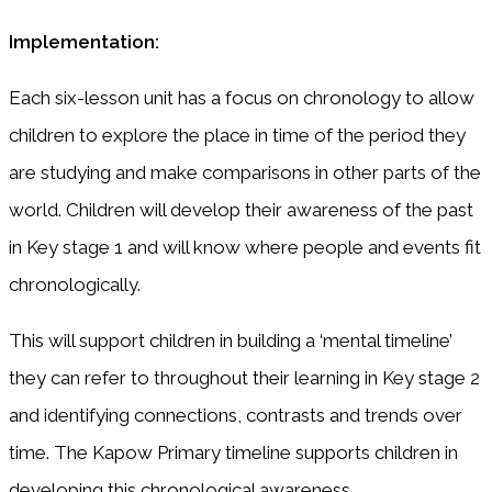
Implementation:
Each six-lesson unit has a focus on chronology to allow
children to explore the place in time of the period they
are studying and make comparisons in other parts of the
world. Children will develop their awareness of the past
in Key stage 1 and will know where people and events fit
chronologically.
This will support children in building a ‘mental timeline’
they can refer to throughout their learning in Key stage 2
and identifying connections, contrasts and trends over
time. The Kapow Primary timeline supports children in
developing this chronological awareness.