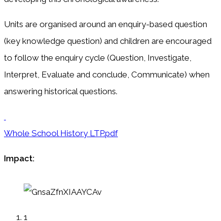
Units are organised around an enquiry-based question
(key knowledge question) and children are encouraged
to follow the enquiry cycle (Question, Investigate,
Interpret, Evaluate and conclude, Communicate) when
answering historical questions.
Whole School History LTP.pdf
Impact:
1