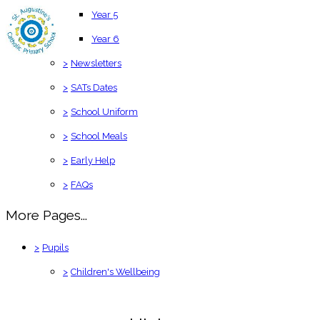
Year 5
Year 6
>
Newsletters
>
SATs Dates
>
School Uniform
>
School Meals
>
Early Help
>
FAQs
More Pages...
>
Pupils
>
Children's Wellbeing