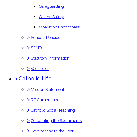
Safeguarding
Online Safety
Operation Encompass
>
Schools Policies
>
SEND
>
Statutory Information
>
Vacancies
>
Catholic Life
>
Mission Statement
>
RE Curriculum
>
Catholic Social Teaching
>
Celebrating the Sacraments
>
Covenant With the Poor