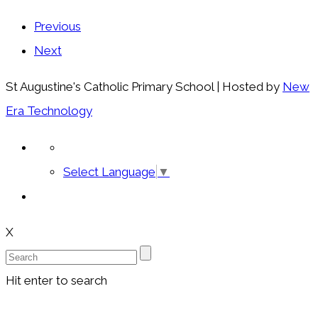
Previous
Next
St Augustine's Catholic Primary School | Hosted by
New
Era Technology
Select Language
▼
X
Hit enter to search