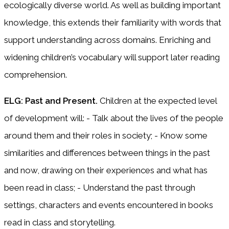
ecologically diverse world. As well as building important
knowledge, this extends their familiarity with words that
support understanding across domains. Enriching and
widening children’s vocabulary will support later reading
comprehension.
ELG: Past and Present.
Children at the expected level
of development will: - Talk about the lives of the people
around them and their roles in society; - Know some
similarities and differences between things in the past
and now, drawing on their experiences and what has
been read in class; - Understand the past through
settings, characters and events encountered in books
read in class and storytelling.