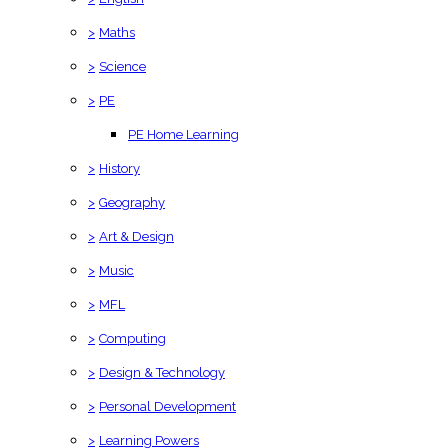
>
Maths
>
Science
>
PE
PE Home Learning
>
History
>
Geography
>
Art & Design
>
Music
>
MFL
>
Computing
>
Design & Technology
>
Personal Development
>
Learning Powers