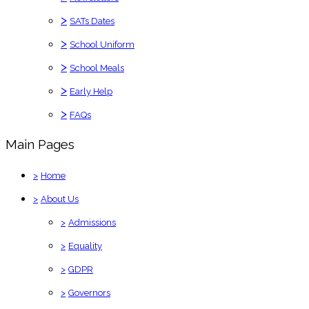
>
SATs Dates
>
School Uniform
>
School Meals
>
Early Help
>
FAQs
Main Pages
>
Home
>
About Us
>
Admissions
>
Equality
>
GDPR
>
Governors